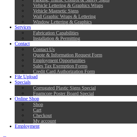
Vehicle Lettering & Graphics Wraps
Vehicle Magnetic Signs
Wall Graphic Wraps & Lettering
Window Lettering & Graphics
Services
Fabrication Capabilities
Installation & Permitting
Contact
Contact Us
Quote & Information Request Form
Employment Opportunities
Sales Tax Exemption Forms
Credit Card Authorization Form
File Upload
Specials
Corrugated Plastic Signs Special
Foamcore Poster Board Special
Online Shop
Shop
Cart
Checkout
My account
Employment