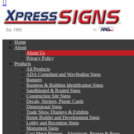
Home
About
About Us
Privacy Policy
Products
All Products
ADA Compliant and Wayfinding Signs
Banners
Business & Building Identification Signs
Sandblasted & Routed Signs
Construction Site Signs
Decals, Stickers, Plastic Cards
Dimensional Signs
Trade Show Displays & Exhibits
Home Builder and Development Signs
Lobby and Reception Signs
Monument Signs
Cast Metal Plaques – Aluminum, Bronze & Brass