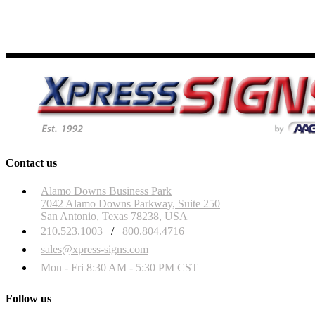
Contact us
Alamo Downs Business Park
7042 Alamo Downs Parkway, Suite 250
San Antonio, Texas 78238, USA
210.523.1003
/
800.804.4716
sales@xpress-signs.com
Mon - Fri 8:30 AM - 5:30 PM CST
Follow us