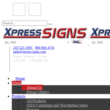
Search
for:
210.523.1003
/
800.804.4716
sales@xpress-signs.com
Hours: Monday – Friday
8:30 AM – 5:30 PM CST
Follow Us:
Home
About
About Us
Privacy Policy
Products
All Products
ADA Compliant and Wayfinding Signs
Banners