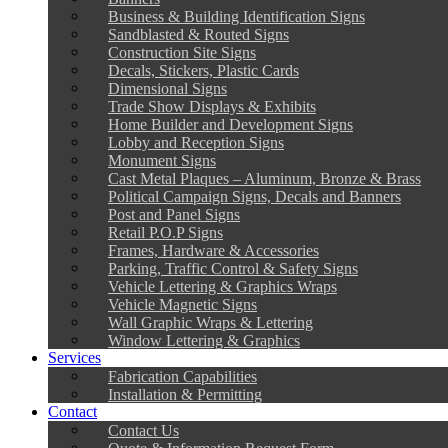
Business & Building Identification Signs
Sandblasted & Routed Signs
Construction Site Signs
Decals, Stickers, Plastic Cards
Dimensional Signs
Trade Show Displays & Exhibits
Home Builder and Development Signs
Lobby and Reception Signs
Monument Signs
Cast Metal Plaques – Aluminum, Bronze & Brass
Political Campaign Signs, Decals and Banners
Post and Panel Signs
Retail P.O.P Signs
Frames, Hardware & Accessories
Parking, Traffic Control & Safety Signs
Vehicle Lettering & Graphics Wraps
Vehicle Magnetic Signs
Wall Graphic Wraps & Lettering
Window Lettering & Graphics
Services
Fabrication Capabilities
Installation & Permitting
Contact
Contact Us
Quote & Information Request Form