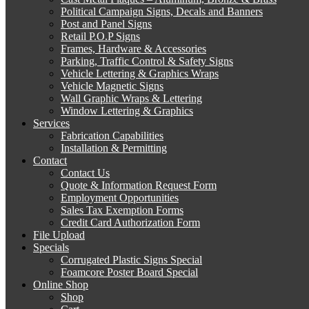
Political Campaign Signs, Decals and Banners
Post and Panel Signs
Retail P.O.P Signs
Frames, Hardware & Accessories
Parking, Traffic Control & Safety Signs
Vehicle Lettering & Graphics Wraps
Vehicle Magnetic Signs
Wall Graphic Wraps & Lettering
Window Lettering & Graphics
Services
Fabrication Capabilities
Installation & Permitting
Contact
Contact Us
Quote & Information Request Form
Employment Opportunities
Sales Tax Exemption Forms
Credit Card Authorization Form
File Upload
Specials
Corrugated Plastic Signs Special
Foamcore Poster Board Special
Online Shop
Shop