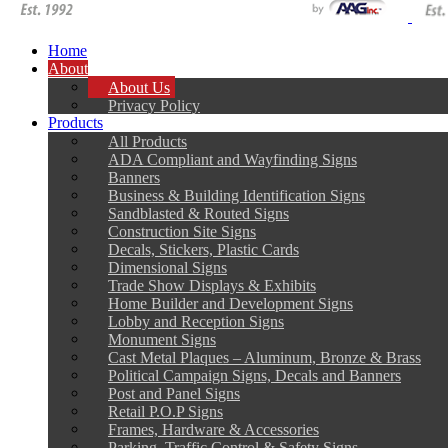
Home
About
About Us
Privacy Policy
Products
All Products
ADA Compliant and Wayfinding Signs
Banners
Business & Building Identification Signs
Sandblasted & Routed Signs
Construction Site Signs
Decals, Stickers, Plastic Cards
Dimensional Signs
Trade Show Displays & Exhibits
Home Builder and Development Signs
Lobby and Reception Signs
Monument Signs
Cast Metal Plaques – Aluminum, Bronze & Brass
Political Campaign Signs, Decals and Banners
Post and Panel Signs
Retail P.O.P Signs
Frames, Hardware & Accessories
Parking, Traffic Control & Safety Signs