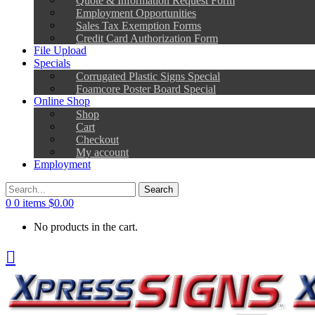
Employment Opportunities
Sales Tax Exemption Forms
Credit Card Authorization Form
File Upload
Specials
Corrugated Plastic Signs Special
Foamcore Poster Board Special
Online Shop
Shop
Cart
Checkout
My account
Employment
0
0 items
$
0.00
No products in the cart.