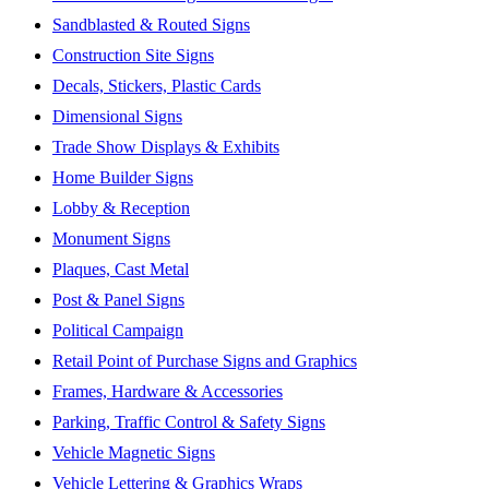
Sandblasted & Routed Signs
Construction Site Signs
Decals, Stickers, Plastic Cards
Dimensional Signs
Trade Show Displays & Exhibits
Home Builder Signs
Lobby & Reception
Monument Signs
Plaques, Cast Metal
Post & Panel Signs
Political Campaign
Retail Point of Purchase Signs and Graphics
Frames, Hardware & Accessories
Parking, Traffic Control & Safety Signs
Vehicle Magnetic Signs
Vehicle Lettering & Graphics Wraps