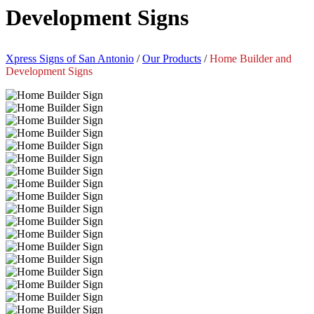
Development Signs
Xpress Signs of San Antonio
/
Our Products
/
Home Builder and
Development Signs