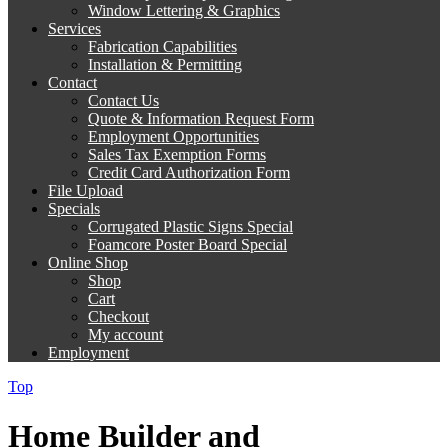
Window Lettering & Graphics
Services
Fabrication Capabilities
Installation & Permitting
Contact
Contact Us
Quote & Information Request Form
Employment Opportunities
Sales Tax Exemption Forms
Credit Card Authorization Form
File Upload
Specials
Corrugated Plastic Signs Special
Foamcore Poster Board Special
Online Shop
Shop
Cart
Checkout
My account
Employment
Top
Home Builder and