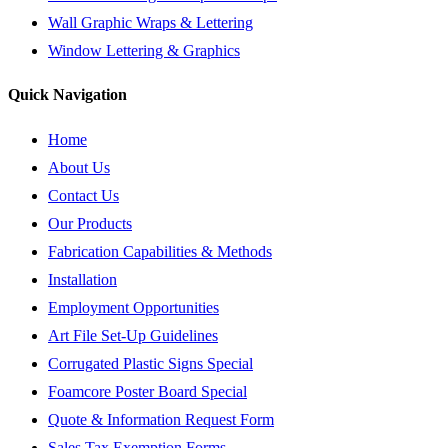
Wall Graphic Wraps & Lettering
Window Lettering & Graphics
Quick Navigation
Home
About Us
Contact Us
Our Products
Fabrication Capabilities & Methods
Installation
Employment Opportunities
Art File Set-Up Guidelines
Corrugated Plastic Signs Special
Foamcore Poster Board Special
Quote & Information Request Form
Sales Tax Exemption Forms