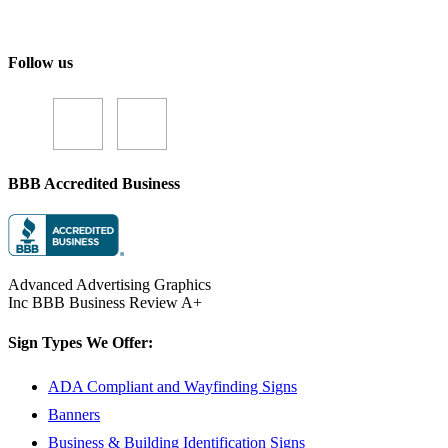
Follow us
BBB Accredited Business
Advanced Advertising Graphics
Inc BBB Business Review A+
Sign Types We Offer:
ADA Compliant and Wayfinding Signs
Banners
Business & Building Identification Signs