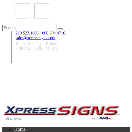
Search
for:
210.523.1003
/
800.804.4716
sales@xpress-signs.com
Hours: Monday – Friday
8:30 AM – 5:30 PM CST
Follow Us:
Home