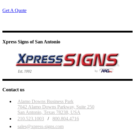
Get A Quote
Xpress Signs of San Antonio
Contact us
Alamo Downs Business Park
7042 Alamo Downs Parkway, Suite 250
San Antonio, Texas 78238, USA
210.523.1003
/
800.804.4716
sales@xpress-signs.com