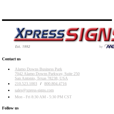
Contact us
Alamo Downs Business Park
7042 Alamo Downs Parkway, Suite 250
San Antonio, Texas 78238, USA
210.523.1003
/
800.804.4716
sales@xpress-signs.com
Mon - Fri 8:30 AM - 5:30 PM CST
Follow us