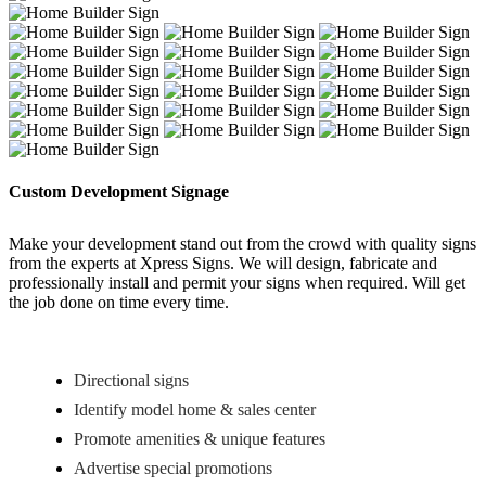
Custom Development Signage
Make your development stand out from the crowd with quality signs
from the experts at Xpress Signs. We will design, fabricate and
professionally install and permit your signs when required. Will get
the job done on time every time.
Directional signs
Identify model home & sales center
Promote amenities & unique features
Advertise special promotions