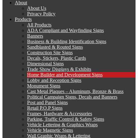
About
About Us
Privacy Policy
Products
All Products
ADA Compliant and Wayfinding Signs
Banners
Business & Building Identification Signs
Sandblasted & Routed Signs
Construction Site Signs
Decals, Stickers, Plastic Cards
Dimensional Signs
Trade Show Displays & Exhibits
Home Builder and Development Signs
Lobby and Reception Signs
Monument Signs
Cast Metal Plaques – Aluminum, Bronze & Brass
Political Campaign Signs, Decals and Banners
Post and Panel Signs
Retail P.O.P Signs
Frames, Hardware & Accessories
Parking, Traffic Control & Safety Signs
Vehicle Lettering & Graphics Wraps
Vehicle Magnetic Signs
Wall Graphic Wraps & Lettering