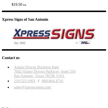
$
19.50
ea.
Xpress Signs of San Antonio
Contact us
Alamo Downs Business Park
7042 Alamo Downs Parkway, Suite 250
San Antonio, Texas 78238, USA
210.523.1003
/
800.804.4716
sales@xpress-signs.com