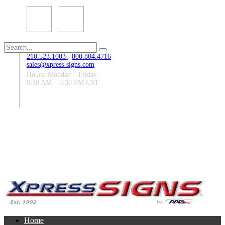
Search
for:
210.523.1003
/
800.804.4716
sales@xpress-signs.com
Hours: Monday – Friday
8:30 AM – 5:30 PM CST
Follow Us:
Home