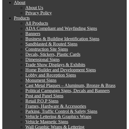
About
About Us
Privacy Policy
Products
All Products
ADA Compliant and Wayfinding Signs
Banners
Business & Building Identification Signs
Sandblasted & Routed Signs
Construction Site Signs
Decals, Stickers, Plastic Cards
Dimensional Signs
Trade Show Displays & Exhibits
Home Builder and Development Signs
Lobby and Reception Signs
Monument Signs
Cast Metal Plaques – Aluminum, Bronze & Brass
Political Campaign Signs, Decals and Banners
Post and Panel Signs
Retail P.O.P Signs
Frames, Hardware & Accessories
Parking, Traffic Control & Safety Signs
Vehicle Lettering & Graphics Wraps
Vehicle Magnetic Signs
Wall Graphic Wraps & Lettering