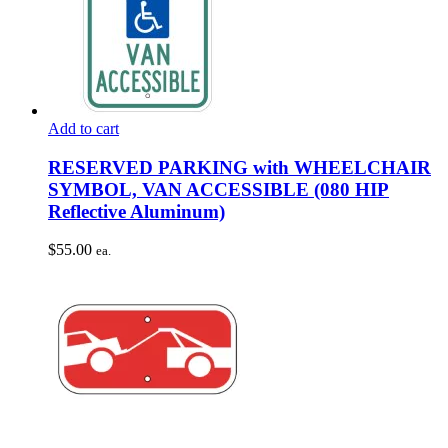
Add to cart
RESERVED PARKING with WHEELCHAIR
SYMBOL, VAN ACCESSIBLE (080 HIP
Reflective Aluminum)
$
55.00
ea.