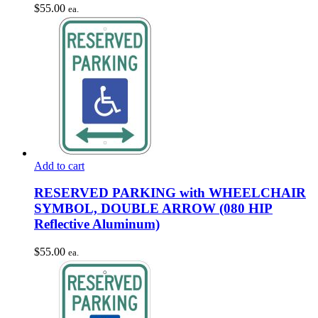
$
55.00
ea.
Add to cart
RESERVED PARKING with WHEELCHAIR
SYMBOL, DOUBLE ARROW (080 HIP
Reflective Aluminum)
$
55.00
ea.