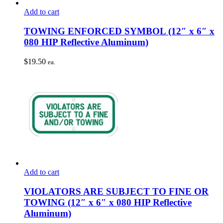
Add to cart
TOWING ENFORCED SYMBOL (12″ x 6″ x
080 HIP Reflective Aluminum)
$
19.50
ea.
Add to cart
VIOLATORS ARE SUBJECT TO FINE OR
TOWING (12″ x 6″ x 080 HIP Reflective
Aluminum)