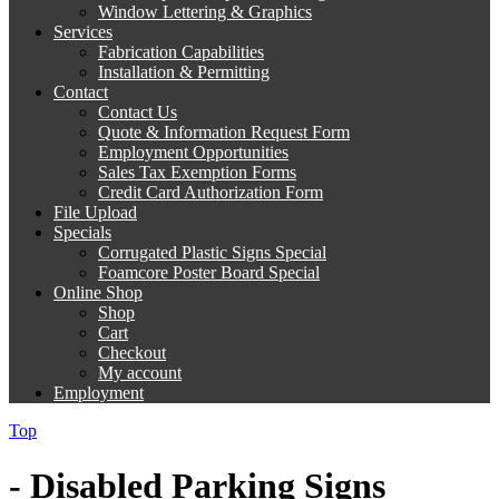
Window Lettering & Graphics
Services
Fabrication Capabilities
Installation & Permitting
Contact
Contact Us
Quote & Information Request Form
Employment Opportunities
Sales Tax Exemption Forms
Credit Card Authorization Form
File Upload
Specials
Corrugated Plastic Signs Special
Foamcore Poster Board Special
Online Shop
Shop
Cart
Checkout
My account
Employment
Top
- Disabled Parking Signs