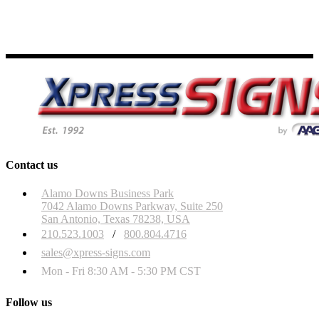
Contact us
Alamo Downs Business Park
7042 Alamo Downs Parkway, Suite 250
San Antonio, Texas 78238, USA
210.523.1003
/
800.804.4716
sales@xpress-signs.com
Mon - Fri 8:30 AM - 5:30 PM CST
Follow us