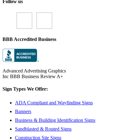
Follow us
BBB Accredited Business
Advanced Advertising Graphics
Inc BBB Business Review A+
Sign Types We Offer:
ADA Compliant and Wayfinding Signs
Banners
Business & Building Identification Signs
Sandblasted & Routed Signs
Construction Site Signs