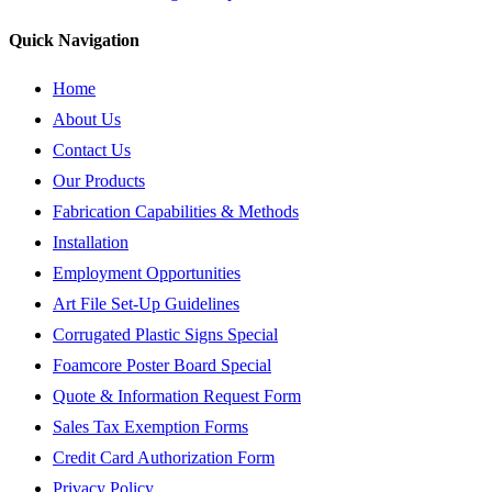
Quick Navigation
Home
About Us
Contact Us
Our Products
Fabrication Capabilities & Methods
Installation
Employment Opportunities
Art File Set-Up Guidelines
Corrugated Plastic Signs Special
Foamcore Poster Board Special
Quote & Information Request Form
Sales Tax Exemption Forms
Credit Card Authorization Form
Privacy Policy