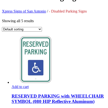
Xpress Signs of San Antonio
/
- Disabled Parking Signs
Showing all 5 results
Add to cart
RESERVED PARKING with WHEELCHAIR
SYMBOL (080 HIP Reflective Aluminum)