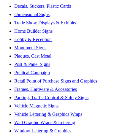
Decals, Stickers, Plastic Cards
Dimensional Signs
Trade Show Displays & Exhibits
Home Builder Signs
Lobby & Reception
Monument Signs
Plaques, Cast Metal
Post & Panel Signs
Political Campaign
Retail Point of Purchase Signs and Graphics
Frames, Hardware & Accessories
Parking, Traffic Control & Safety Signs
Vehicle Magnetic Signs
Vehicle Lettering & Graphics Wraps
Wall Graphic Wraps & Lettering
Window Lettering & Graphics