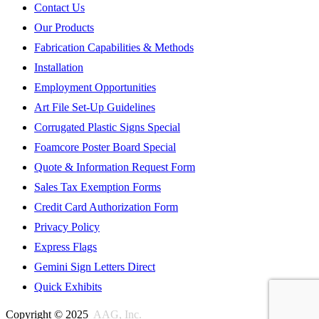
Contact Us
Our Products
Fabrication Capabilities & Methods
Installation
Employment Opportunities
Art File Set-Up Guidelines
Corrugated Plastic Signs Special
Foamcore Poster Board Special
Quote & Information Request Form
Sales Tax Exemption Forms
Credit Card Authorization Form
Privacy Policy
Express Flags
Gemini Sign Letters Direct
Quick Exhibits
Copyright © 2025
AAG, Inc.