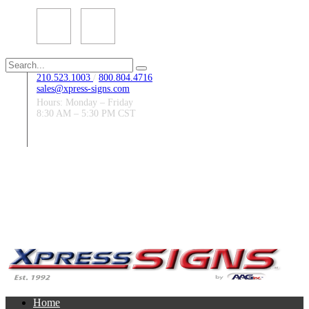
Search
for:
210.523.1003
/
800.804.4716
sales@xpress-signs.com
Hours: Monday – Friday
8:30 AM – 5:30 PM CST
Follow Us:
Home