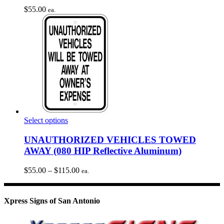
$
55.00
ea.
This
Select options
product
has
UNAUTHORIZED VEHICLES TOWED
multiple
AWAY (080 HIP Reflective Aluminum)
variants.
The
Price
$
55.00
–
$
115.00
ea.
options
range:
may
$55.00
be
through
Xpress Signs of San Antonio
chosen
$115.00
on
the