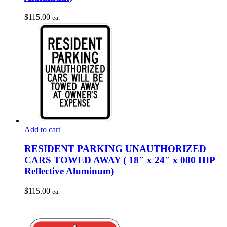
$
115.00
ea.
Add to cart
RESIDENT PARKING UNAUTHORIZED
CARS TOWED AWAY ( 18″ x 24″ x 080 HIP
Reflective Aluminum)
$
115.00
ea.