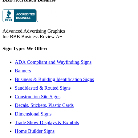
Advanced Advertising Graphics
Inc BBB Business Review A+
Sign Types We Offer:
ADA Compliant and Wayfinding Signs
Banners
Business & Building Identification Signs
Sandblasted & Routed Signs
Construction Site Signs
Decals, Stickers, Plastic Cards
Dimensional Signs
Trade Show Displays & Exhibits
Home Builder Signs