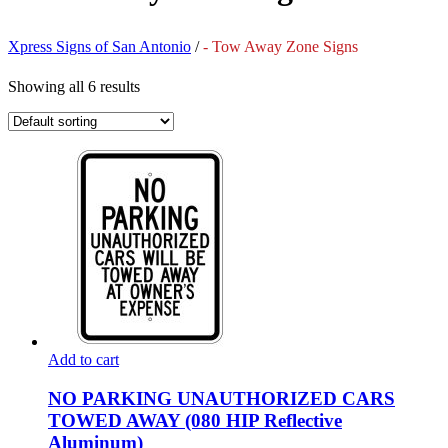
Xpress Signs of San Antonio
/
- Tow Away Zone Signs
Showing all 6 results
Add to cart
NO PARKING UNAUTHORIZED CARS
TOWED AWAY (080 HIP Reflective
Aluminum)