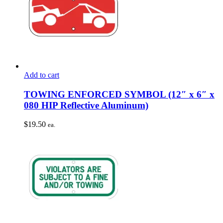
Add to cart
TOWING ENFORCED SYMBOL (12″ x 6″ x
080 HIP Reflective Aluminum)
$
19.50
ea.