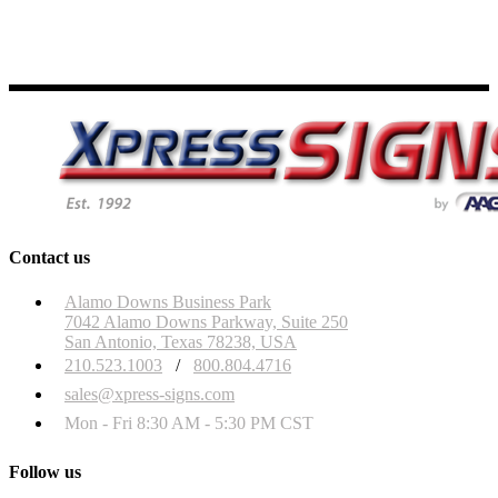
Contact us
Alamo Downs Business Park
7042 Alamo Downs Parkway, Suite 250
San Antonio, Texas 78238, USA
210.523.1003
/
800.804.4716
sales@xpress-signs.com
Mon - Fri 8:30 AM - 5:30 PM CST
Follow us