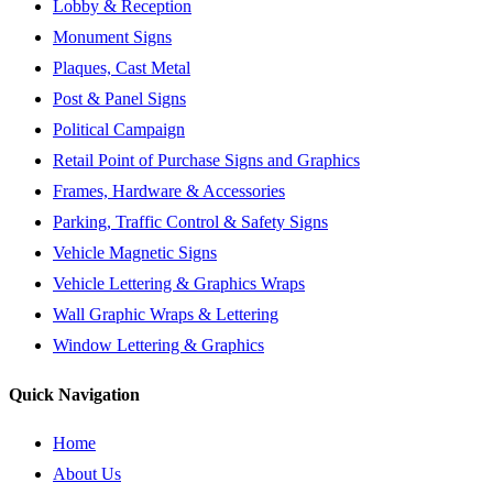
Lobby & Reception
Monument Signs
Plaques, Cast Metal
Post & Panel Signs
Political Campaign
Retail Point of Purchase Signs and Graphics
Frames, Hardware & Accessories
Parking, Traffic Control & Safety Signs
Vehicle Magnetic Signs
Vehicle Lettering & Graphics Wraps
Wall Graphic Wraps & Lettering
Window Lettering & Graphics
Quick Navigation
Home
About Us