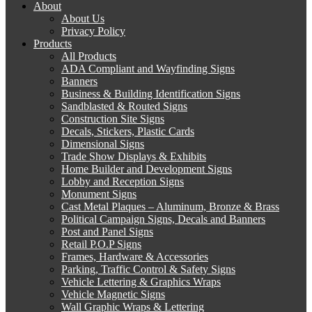
About
About Us
Privacy Policy
Products
All Products
ADA Compliant and Wayfinding Signs
Banners
Business & Building Identification Signs
Sandblasted & Routed Signs
Construction Site Signs
Decals, Stickers, Plastic Cards
Dimensional Signs
Trade Show Displays & Exhibits
Home Builder and Development Signs
Lobby and Reception Signs
Monument Signs
Cast Metal Plaques – Aluminum, Bronze & Brass
Political Campaign Signs, Decals and Banners
Post and Panel Signs
Retail P.O.P Signs
Frames, Hardware & Accessories
Parking, Traffic Control & Safety Signs
Vehicle Lettering & Graphics Wraps
Vehicle Magnetic Signs
Wall Graphic Wraps & Lettering