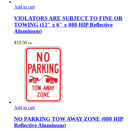
Add to cart
VIOLATORS ARE SUBJECT TO FINE OR
TOWING (12″ x 6″ x 080 HIP Reflective
Aluminum)
$
19.50
ea.
Add to cart
NO PARKING TOW AWAY ZONE (080 HIP
Reflective Aluminum)