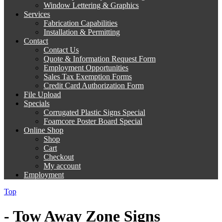
Window Lettering & Graphics
Services
Fabrication Capabilities
Installation & Permitting
Contact
Contact Us
Quote & Information Request Form
Employment Opportunities
Sales Tax Exemption Forms
Credit Card Authorization Form
File Upload
Specials
Corrugated Plastic Signs Special
Foamcore Poster Board Special
Online Shop
Shop
Cart
Checkout
My account
Employment
Top
- Tow Away Zone Signs