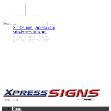
Search
for:
210.523.1003
/
800.804.4716
sales@xpress-signs.com
Hours: Monday – Friday
8:30 AM – 5:30 PM CST
Follow Us:
Home