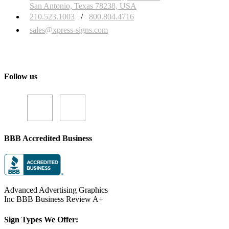
San Antonio, Texas 78238, USA
210.523.1003
/
800.804.4716
sales@xpress-signs.com
Follow us
BBB Accredited Business
Advanced Advertising Graphics
Inc BBB Business Review A+
Sign Types We Offer: