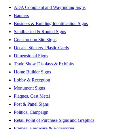
ADA Compliant and Wayfinding Signs
Banners
Business & Building Identification Signs
Sandblasted & Routed Signs
Construction Site Signs
Decals, Stickers, Plastic Cards
Dimensional Signs
Trade Show Displays & Exhibits
Home Builder Signs
Lobby & Reception
Monument Signs
Plaques, Cast Metal
Post & Panel Signs
Political Campaign
Retail Point of Purchase Signs and Graphics
Frames, Hardware & Accessories