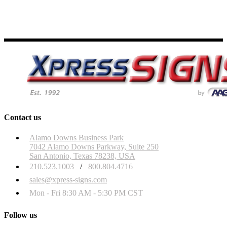
Contact us
Alamo Downs Business Park
7042 Alamo Downs Parkway, Suite 250
San Antonio, Texas 78238, USA
210.523.1003
/
800.804.4716
sales@xpress-signs.com
Mon - Fri 8:30 AM - 5:30 PM CST
Follow us