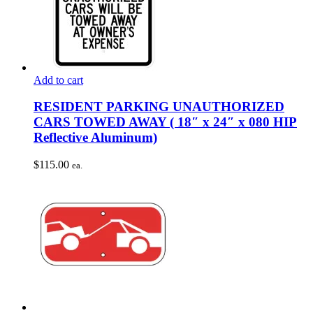
Add to cart
RESIDENT PARKING UNAUTHORIZED
CARS TOWED AWAY ( 18″ x 24″ x 080 HIP
Reflective Aluminum)
$
115.00
ea.