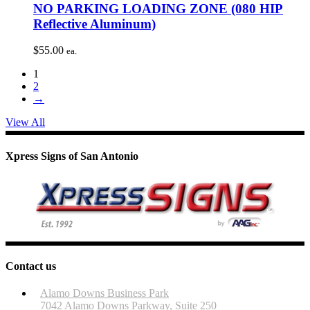
NO PARKING LOADING ZONE (080 HIP
Reflective Aluminum)
$
55.00
ea.
1
2
→
View All
Xpress Signs of San Antonio
Contact us
Alamo Downs Business Park
7042 Alamo Downs Parkway, Suite 250