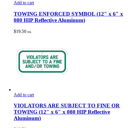
Add to cart
TOWING ENFORCED SYMBOL (12″ x 6″ x
080 HIP Reflective Aluminum)
$
19.50
ea.
Add to cart
VIOLATORS ARE SUBJECT TO FINE OR
TOWING (12″ x 6″ x 080 HIP Reflective
Aluminum)