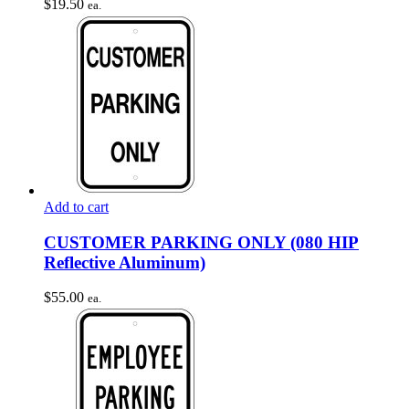
$
19.50
ea.
Add to cart
CUSTOMER PARKING ONLY (080 HIP
Reflective Aluminum)
$
55.00
ea.