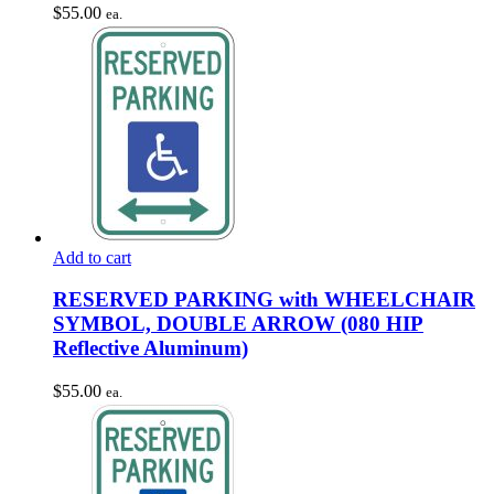
$
55.00
ea.
Add to cart
RESERVED PARKING with WHEELCHAIR
SYMBOL, DOUBLE ARROW (080 HIP
Reflective Aluminum)
$
55.00
ea.