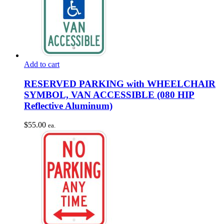
Add to cart
RESERVED PARKING with WHEELCHAIR
SYMBOL, VAN ACCESSIBLE (080 HIP
Reflective Aluminum)
$
55.00
ea.