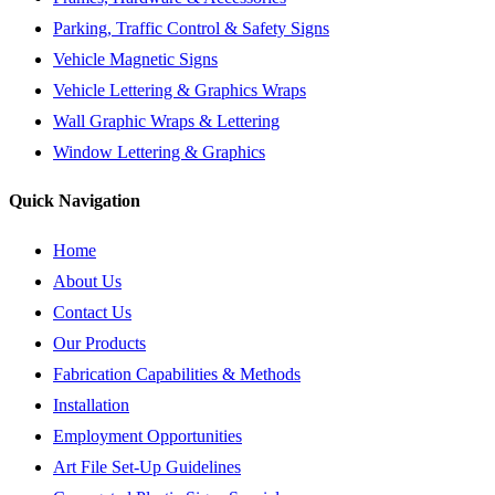
Parking, Traffic Control & Safety Signs
Vehicle Magnetic Signs
Vehicle Lettering & Graphics Wraps
Wall Graphic Wraps & Lettering
Window Lettering & Graphics
Quick Navigation
Home
About Us
Contact Us
Our Products
Fabrication Capabilities & Methods
Installation
Employment Opportunities
Art File Set-Up Guidelines