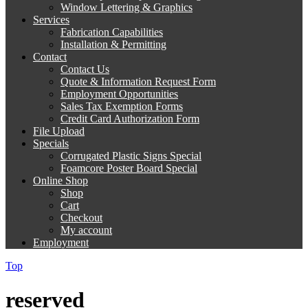
Window Lettering & Graphics
Services
Fabrication Capabilities
Installation & Permitting
Contact
Contact Us
Quote & Information Request Form
Employment Opportunities
Sales Tax Exemption Forms
Credit Card Authorization Form
File Upload
Specials
Corrugated Plastic Signs Special
Foamcore Poster Board Special
Online Shop
Shop
Cart
Checkout
My account
Employment
Top
reserved