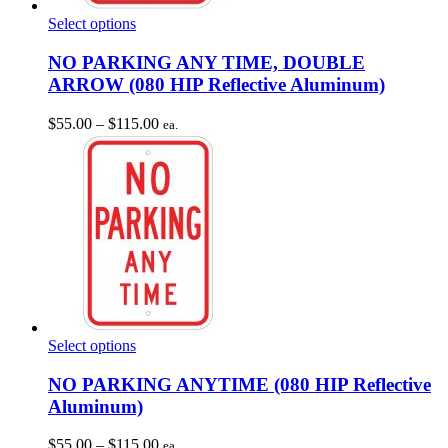
This
Select options
product
has
NO PARKING ANY TIME, DOUBLE
multiple
ARROW (080 HIP Reflective Aluminum)
variants.
The
Price
$
55.00
–
$
115.00
ea.
options
range:
may
$55.00
be
through
chosen
$115.00
on
the
product
page
This
Select options
product
has
NO PARKING ANYTIME (080 HIP Reflective
multiple
Aluminum)
variants.
The
Price
$
55.00
–
$
115.00
ea.