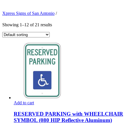
Xpress Signs of San Antonio
/
Showing 1–12 of 21 results
Add to cart
RESERVED PARKING with WHEELCHAIR
SYMBOL (080 HIP Reflective Aluminum)