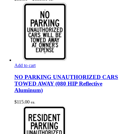
options
range:
may
$55.00
be
through
chosen
$115.00
on
the
product
page
Add to cart
NO PARKING UNAUTHORIZED CARS
TOWED AWAY (080 HIP Reflective
Aluminum)
$
115.00
ea.