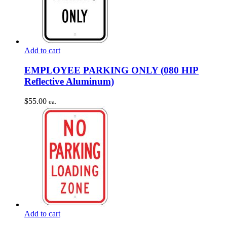
Add to cart
EMPLOYEE PARKING ONLY (080 HIP
Reflective Aluminum)
$
55.00
ea.
Add to cart