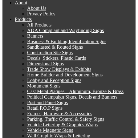
About
About Us
Privacy Policy
Products
All Products
ADA Compliant and Wayfinding Signs
Banners
Business & Building Identification Signs
Sandblasted & Routed Signs
Construction Site Signs
Decals, Stickers, Plastic Cards
Dimensional Signs
Trade Show Displays & Exhibits
Home Builder and Development Signs
Lobby and Reception Signs
Monument Signs
Cast Metal Plaques – Aluminum, Bronze & Brass
Political Campaign Signs, Decals and Banners
Post and Panel Signs
Retail P.O.P Signs
Frames, Hardware & Accessories
Parking, Traffic Control & Safety Signs
Vehicle Lettering & Graphics Wraps
Vehicle Magnetic Signs
Wall Graphic Wraps & Lettering