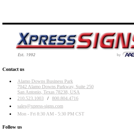
Contact us
Alamo Downs Business Park
7042 Alamo Downs Parkway, Suite 250
San Antonio, Texas 78238, USA
210.523.1003
/
800.804.4716
sales@xpress-signs.com
Mon - Fri 8:30 AM - 5:30 PM CST
Follow us