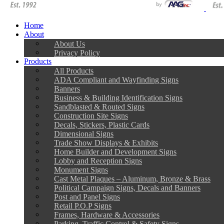
Home
About
About Us
Privacy Policy
Products
All Products
ADA Compliant and Wayfinding Signs
Banners
Business & Building Identification Signs
Sandblasted & Routed Signs
Construction Site Signs
Decals, Stickers, Plastic Cards
Dimensional Signs
Trade Show Displays & Exhibits
Home Builder and Development Signs
Lobby and Reception Signs
Monument Signs
Cast Metal Plaques – Aluminum, Bronze & Brass
Political Campaign Signs, Decals and Banners
Post and Panel Signs
Retail P.O.P Signs
Frames, Hardware & Accessories
Parking, Traffic Control & Safety Signs