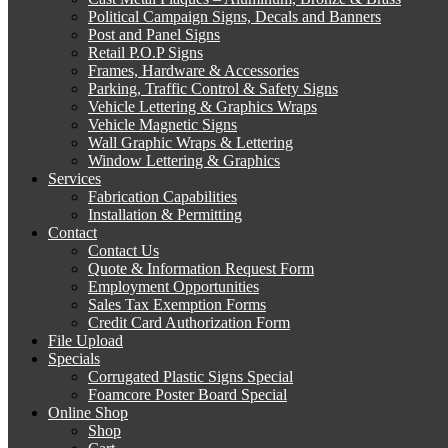
Political Campaign Signs, Decals and Banners
Post and Panel Signs
Retail P.O.P Signs
Frames, Hardware & Accessories
Parking, Traffic Control & Safety Signs
Vehicle Lettering & Graphics Wraps
Vehicle Magnetic Signs
Wall Graphic Wraps & Lettering
Window Lettering & Graphics
Services
Fabrication Capabilities
Installation & Permitting
Contact
Contact Us
Quote & Information Request Form
Employment Opportunities
Sales Tax Exemption Forms
Credit Card Authorization Form
File Upload
Specials
Corrugated Plastic Signs Special
Foamcore Poster Board Special
Online Shop
Shop