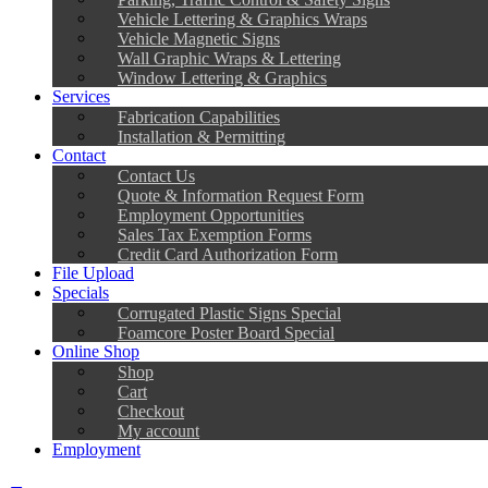
Vehicle Lettering & Graphics Wraps
Vehicle Magnetic Signs
Wall Graphic Wraps & Lettering
Window Lettering & Graphics
Services
Fabrication Capabilities
Installation & Permitting
Contact
Contact Us
Quote & Information Request Form
Employment Opportunities
Sales Tax Exemption Forms
Credit Card Authorization Form
File Upload
Specials
Corrugated Plastic Signs Special
Foamcore Poster Board Special
Online Shop
Shop
Cart
Checkout
My account
Employment