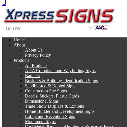
Home
About
About Us
Privacy Policy
Products
All Products
ADA Compliant and Wayfinding Signs
Banners
Business & Building Identification Signs
Sandblasted & Routed Signs
Construction Site Signs
Decals, Stickers, Plastic Cards
Dimensional Signs
Trade Show Displays & Exhibits
Home Builder and Development Signs
Lobby and Reception Signs
Monument Signs
Cast Metal Plaques – Aluminum, Bronze & Brass