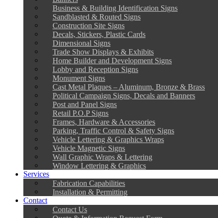
Business & Building Identification Signs
Sandblasted & Routed Signs
Construction Site Signs
Decals, Stickers, Plastic Cards
Dimensional Signs
Trade Show Displays & Exhibits
Home Builder and Development Signs
Lobby and Reception Signs
Monument Signs
Cast Metal Plaques – Aluminum, Bronze & Brass
Political Campaign Signs, Decals and Banners
Post and Panel Signs
Retail P.O.P Signs
Frames, Hardware & Accessories
Parking, Traffic Control & Safety Signs
Vehicle Lettering & Graphics Wraps
Vehicle Magnetic Signs
Wall Graphic Wraps & Lettering
Window Lettering & Graphics
Services
Fabrication Capabilities
Installation & Permitting
Contact
Contact Us
Quote & Information Request Form