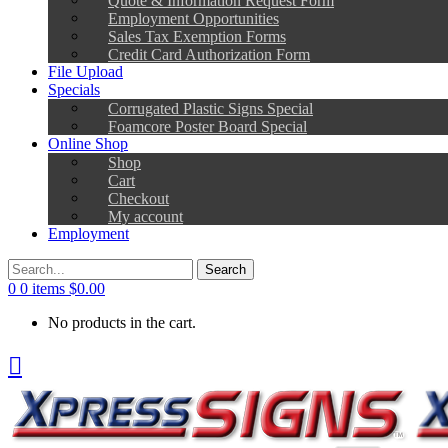
Employment Opportunities
Sales Tax Exemption Forms
Credit Card Authorization Form
File Upload
Specials
Corrugated Plastic Signs Special
Foamcore Poster Board Special
Online Shop
Shop
Cart
Checkout
My account
Employment
0
0 items
$
0.00
No products in the cart.