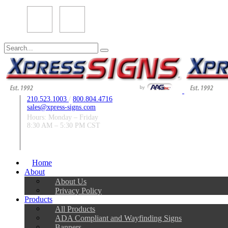
Search
for:
210.523.1003
/
800.804.4716
sales@xpress-signs.com
Hours: Monday – Friday
8:30 AM – 5:30 PM CST
Follow Us:
Home
About
About Us
Privacy Policy
Products
All Products
ADA Compliant and Wayfinding Signs
Banners