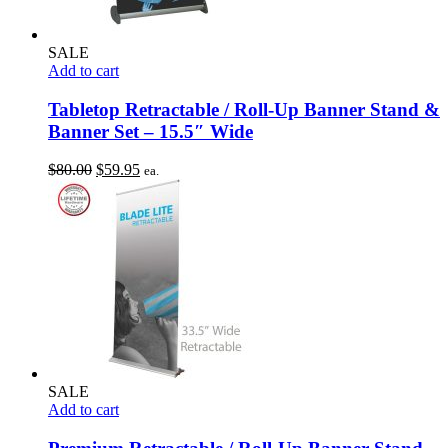
SALE
Add to cart
Tabletop Retractable / Roll-Up Banner Stand &
Banner Set – 15.5″ Wide
Original
Current
$
80.00
$
59.95
ea.
price
price
was:
is:
$80.00.
$59.95.
SALE
Add to cart