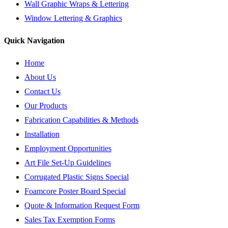
Wall Graphic Wraps & Lettering
Window Lettering & Graphics
Quick Navigation
Home
About Us
Contact Us
Our Products
Fabrication Capabilities & Methods
Installation
Employment Opportunities
Art File Set-Up Guidelines
Corrugated Plastic Signs Special
Foamcore Poster Board Special
Quote & Information Request Form
Sales Tax Exemption Forms