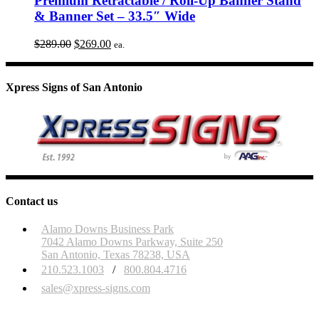
Premium Retractable / Roll-Up Banner Stand
& Banner Set – 33.5″ Wide
Original
Current
$
289.00
$
269.00
ea.
price
price
was:
is:
$289.00.
$269.00.
Xpress Signs of San Antonio
Contact us
Alamo Downs Business Park
7042 Alamo Downs Parkway, Suite 250
San Antonio, Texas 78238, USA
210.523.1003
/
800.804.4716
sales@xpress-signs.com