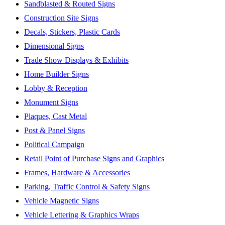
Sandblasted & Routed Signs
Construction Site Signs
Decals, Stickers, Plastic Cards
Dimensional Signs
Trade Show Displays & Exhibits
Home Builder Signs
Lobby & Reception
Monument Signs
Plaques, Cast Metal
Post & Panel Signs
Political Campaign
Retail Point of Purchase Signs and Graphics
Frames, Hardware & Accessories
Parking, Traffic Control & Safety Signs
Vehicle Magnetic Signs
Vehicle Lettering & Graphics Wraps