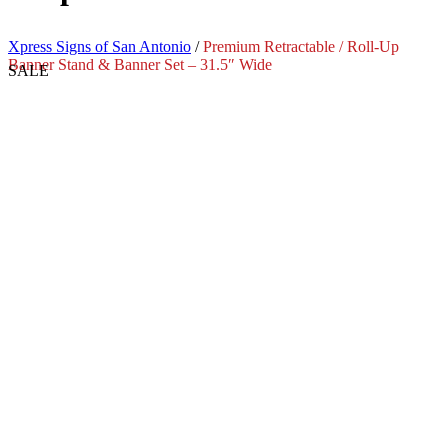
Xpress Signs of San Antonio
/
Premium Retractable / Roll-Up
Banner Stand & Banner Set – 31.5″ Wide
SALE