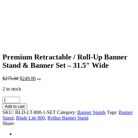
Premium Retractable / Roll-Up Banner
Stand & Banner Set – 31.5″ Wide
Original
Current
$
275.00
$
249.00
ea.
price
price
2 in stock
was:
is:
$275.00.
$249.00.
Premium
Retractable
Add to cart
/
SKU:
BLD-LT-800-1-SET
Category:
Banner Stands
Tags:
Banner
Roll-
Stand
,
Blade Lite 800
,
Rollup Banner Stand
Up
Share:
Banner
Stand
&