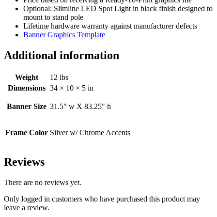
Optional: Slimline LED Spot Light in black finish designed to
mount to stand pole
Lifetime hardware warranty against manufacturer defects
Banner Graphics Template
Additional information
Weight
12 lbs
Dimensions
34 × 10 × 5 in
Banner Size
31.5" w X 83.25" h
Frame Color
Silver w/ Chrome Accents
Reviews
There are no reviews yet.
Only logged in customers who have purchased this product may
leave a review.