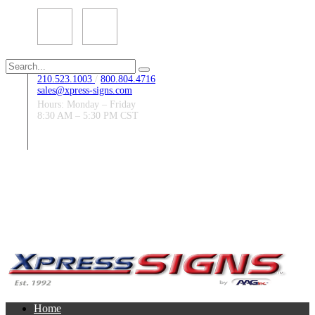
Search
for:
210.523.1003
/
800.804.4716
sales@xpress-signs.com
Hours: Monday – Friday
8:30 AM – 5:30 PM CST
Follow Us:
Home