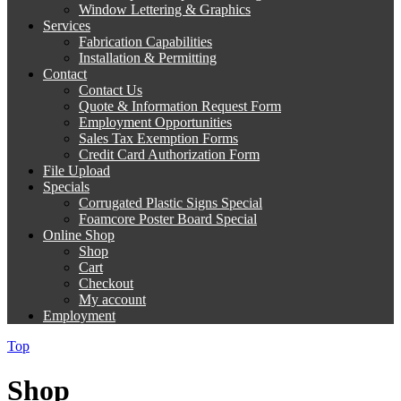
Window Lettering & Graphics
Services
Fabrication Capabilities
Installation & Permitting
Contact
Contact Us
Quote & Information Request Form
Employment Opportunities
Sales Tax Exemption Forms
Credit Card Authorization Form
File Upload
Specials
Corrugated Plastic Signs Special
Foamcore Poster Board Special
Online Shop
Shop
Cart
Checkout
My account
Employment
Top
Shop