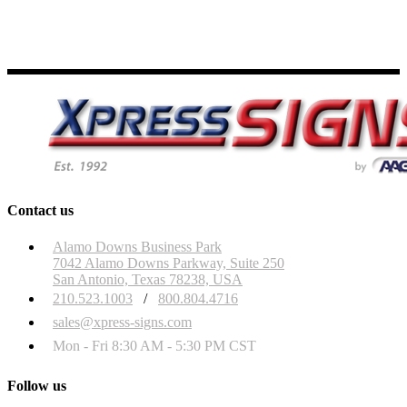
Contact us
Alamo Downs Business Park
7042 Alamo Downs Parkway, Suite 250
San Antonio, Texas 78238, USA
210.523.1003
/
800.804.4716
sales@xpress-signs.com
Mon - Fri 8:30 AM - 5:30 PM CST
Follow us