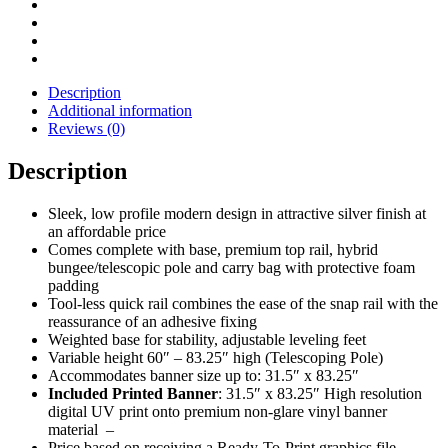
Banner
Set
-
31.5"
Wide
Description
quantity
Additional information
Reviews (0)
Description
Sleek, low profile modern design in attractive silver finish at
an affordable price
Comes complete with base, premium top rail, hybrid
bungee/telescopic pole and carry bag with protective foam
padding
Tool-less quick rail combines the ease of the snap rail with the
reassurance of an adhesive fixing
Weighted base for stability, adjustable leveling feet
Variable height 60″ – 83.25″ high (Telescoping Pole)
Accommodates banner size up to: 31.5″ x 83.25″
Included Printed Banner
: 31.5″ x 83.25″ High resolution
digital UV print onto premium non-glare vinyl banner
material –
Price based on receiving a Ready-To-Print graphics file