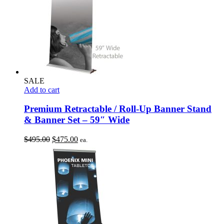
SALE
Add to cart
Premium Retractable / Roll-Up Banner Stand
& Banner Set – 59″ Wide
Original
Current
$
495.00
$
475.00
ea.
price
price
was:
is:
$495.00.
$475.00.