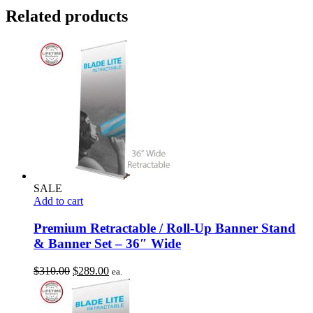
Related products
SALE
Add to cart
Premium Retractable / Roll-Up Banner Stand
& Banner Set – 36″ Wide
Original
Current
$
310.00
$
289.00
ea.
price
price
was:
is:
$310.00.
$289.00.