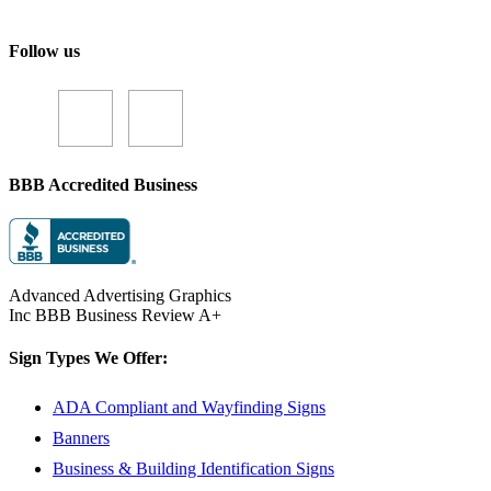
Follow us
BBB Accredited Business
Advanced Advertising Graphics
Inc BBB Business Review A+
Sign Types We Offer:
ADA Compliant and Wayfinding Signs
Banners
Business & Building Identification Signs