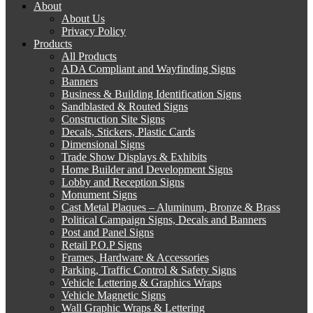
About
About Us
Privacy Policy
Products
All Products
ADA Compliant and Wayfinding Signs
Banners
Business & Building Identification Signs
Sandblasted & Routed Signs
Construction Site Signs
Decals, Stickers, Plastic Cards
Dimensional Signs
Trade Show Displays & Exhibits
Home Builder and Development Signs
Lobby and Reception Signs
Monument Signs
Cast Metal Plaques – Aluminum, Bronze & Brass
Political Campaign Signs, Decals and Banners
Post and Panel Signs
Retail P.O.P Signs
Frames, Hardware & Accessories
Parking, Traffic Control & Safety Signs
Vehicle Lettering & Graphics Wraps
Vehicle Magnetic Signs
Wall Graphic Wraps & Lettering